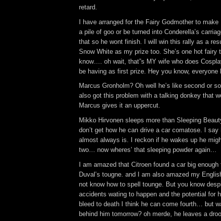
retard.
I have arranged for the Fairy Godmother to make 
a pile of goo or be turned into Conderella’s carria
that so he wont finish. I will win this rally as a re
Snow White as my prize too. She’s one hot fairy 
know…. oh wait, that”s MY wife who does Cosplay
be having as first prize. Hey you know, everyone li
Marcus Gronholm? Oh well he’s like second or so
also got this problem with a talking donkey that w
Marcus gives it an uppercut.
Mikko Hirvonen sleeps more than Sleeping Beaut
don’t get how he can drive a car comatose. I say h
almost always is. I reckon if he wakes up he migh
two… now wheres’ that sleeping powder again…
I am amazed that Citroen found a car big enough t
Duval’s tougne. and I am also amazed my Englis
not know how to spell tounge. But you know despi
accidents wating to happen and the potential for hi
bleed to death I think he can come fourth… but w
behind him tomorrow? oh merde, he leaves a drool