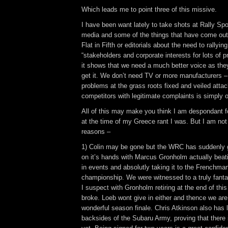
Which leads me to point three of this missive.
I have been want lately to take shots at Rally Spo
media and some of the things that have come out 
Flat in Fifth or editorials about the need to rallyin
“stakeholders and corporate interests for lots of 
it shows that we need a much better voice as the
get it. We don’t need TV or more manufacturers 
problems at the grass roots fixed and veiled atta
competitors with legitimate complaints is simply o
All of this may make you think I am despondant for
at the time of my Greece rant I was. But I am not 
reasons –
1) Colin may be gone but the WRC has suddenly go
on it’s hands with Marcus Gronholm actually bea
in events and absolutly taking it to the Frenchman
championship. We were witnessed to a truly fantas
I suspect with Gronholm retiring at the end of this
broke. Loeb wont give in either and thence we are
wonderful season finale. Chris Atkinson also has l
backsides of the Subaru Army, proving that there i