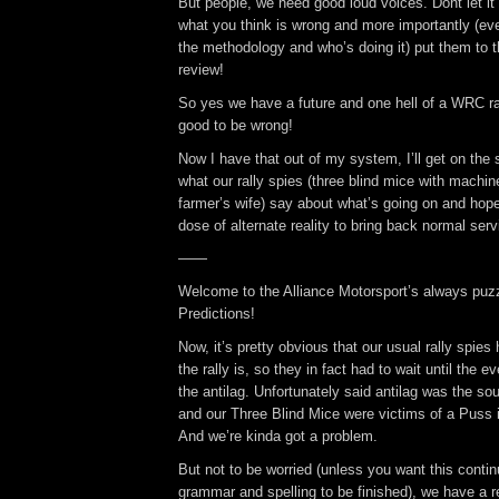
But people, we need good loud voices. Dont let it
what you think is wrong and more importantly (even
the methodology and who’s doing it) put them to 
review!
So yes we have a future and one hell of a WRC ra
good to be wrong!
Now I have that out of my system, I’ll get on the s
what our rally spies (three blind mice with machin
farmer’s wife) say about what’s going on and hopef
dose of alternate reality to bring back normal serv
——
Welcome to the Alliance Motorsport’s always puzz
Predictions!
Now, it’s pretty obvious that our usual rally spie
the rally is, so they in fact had to wait until the e
the antilag. Unfortunately said antilag was the so
and our Three Blind Mice were victims of a Puss i
And we’re kinda got a problem.
But not to be worried (unless you want this conti
grammar and spelling to be finished), we have a r