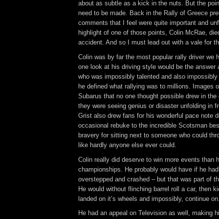
about as subtle as a kick in the nuts. But the po
need to be made. Back in the Rally of Greece pre
comments that I feel were quite important and unf
highlight of one of those points, Colin McRae, died
accident. And so I must lead out with a vale for t
Colin was by far the most popular rally driver we
one look at his driving style would be the answer
who was impossibly talented and also impossibly 
he defined what rallying was to millions. Images o
Subarus that no one thought possible drew in the 
they were seeing genius or disaster unfolding in f
Grist also drew fans for his wonderful pace note de
occasional rebuke to the incredible Scotsman bes
bravery for sitting next to someone who could thr
like hardly anyone else ever could.
Colin really did deserve to win more events than 
championships. He probably would have if he had 
overstepped and crashed – but that was part of t
He would without flinching barrel roll a car, then kick
landed on it’s wheels and impossibly, continue on
He had an appeal on Television as well, making h