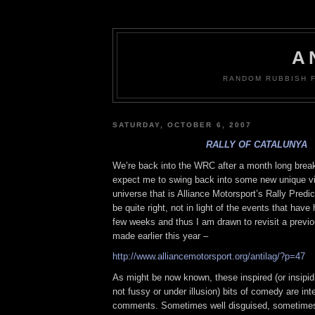
A
RANDOM RUBBISH 
SATURDAY, OCTOBER 6, 2007
RALLY OF CATALUNYA
We’re back into the WRC after a month long brea
expect me to swing back into some new unique vie
universe that is Alliance Motorsport’s Rally Predic
be quite right, not in light of the events that have
few weeks and thus I am drawn to revisit a previo
made earlier this year –
http://www.alliancemotorsport.org/antilag/?p=47
As might be now known, these inspired (or insipid
not fussy or under illusion) bits of comedy are int
comments. Sometimes well disguised, sometimes 