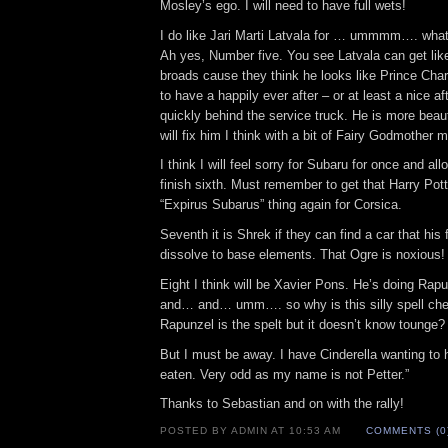
Mosley’s ego. I will need to have full wets!
I do like Jari Marti Latvala for … ummmm…. what 
Ah yes, Number five. You see Latvala can get like 
broads cause they think he looks like Prince Cha
to have a happily ever after – or at least a nice af
quickly behind the service truck. He is more beaut
will fix him I think with a bit of Fairy Godmother 
I think I will feel sorry for Subaru for once and all
finish sixth. Must remember to get that Harry Pott
“Expirus Subarus” thing again for Corsica.
Seventh it is Shrek if they can find a car that his 
dissolve to base elements. That Ogre is noxious!
Eight I think will be Xavier Pons. He’s doing Rapu
and… and… umm…. so why is this silly spell ch
Rapunzel is the spelt but it doesn’t know tounge? T
But I must be away. I have Cinderella wanting to
eaten. Very odd as my name is not Petter.”
Thanks to Sebastian and on with the rally!
POSTED BY ADMIN AT 10:53 AM
COMMENTS (0