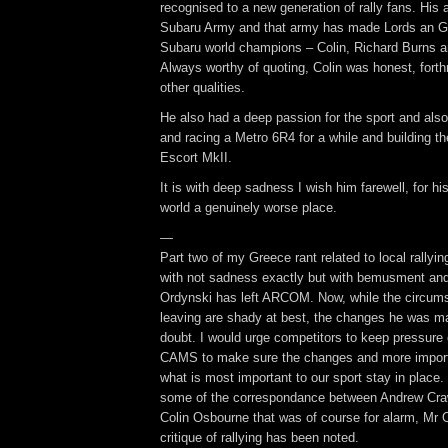
recognised to a new generation of rally fans. His
Subaru Army and that army has made Lords an Go
Subaru world champions – Colin, Richard Burns a
Always worthy of quoting, Colin was honest, forthr
other qualities.
He also had a deep passion for the sport and also 
and racing a Metro 6R4 for a while and building the
Escort MkII.
It is with deep sadness I wish him farewell, for h
world a genuinely worse place.
—
Part two of my Greece rant related to local rallyi
with not sadness exactly but with bemusment and 
Ordynski has left ARCOM. Now, while the circums
leaving are shady at best, the changes he was m
doubt. I would urge competitors to keep pressu
CAMS to make sure the changes and more import
what is most important to our sport stay in place.
some of the correspondance between Andrew Craw
Colin Osbourne that was of course for alarm, Mr 
critique of rallying has been noted.