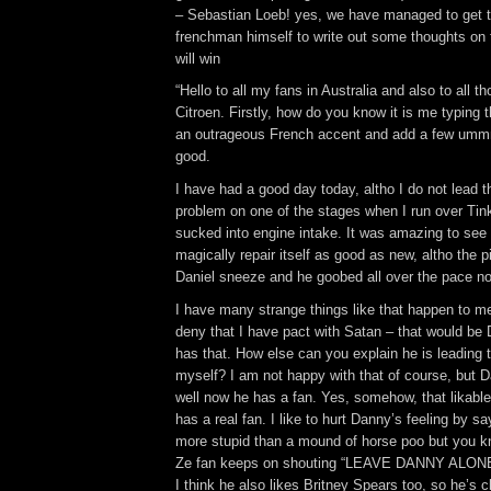
– Sebastian Loeb! yes, we have managed to get 
frenchman himself to write out some thoughts on
will win
“Hello to all my fans in Australia and also to all t
Citroen. Firstly, how do you know it is me typing th
an outrageous French accent and add a few ummm
good.
I have had a good day today, altho I do not lead the
problem on one of the stages when I run over Tin
sucked into engine intake. It was amazing to see
magically repair itself as good as new, altho the 
Daniel sneeze and he goobed all over the pace no
I have many strange things like that happen to me
deny that I have pact with Satan – that would b
has that. How else can you explain he is leading t
myself? I am not happy with that of course, but Da
well now he has a fan. Yes, somehow, that likable
has a real fan. I like to hurt Danny’s feeling by sa
more stupid than a mound of horse poo but you kno
Ze fan keeps on shouting “LEAVE DANNY ALONE!
I think he also likes Britney Spears too, so he’s c