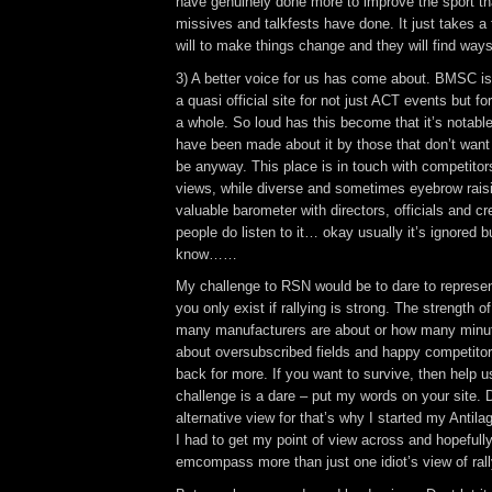
have genuinely done more to improve the sport t
missives and talkfests have done. It just takes a
will to make things change and they will find ways 
3) A better voice for us has come about. BMSC is 
a quasi official site for not just ACT events but f
a whole. So loud has this become that it’s notabl
have been made about it by those that don’t want 
be anyway. This place is in touch with competitors,
views, while diverse and sometimes eyebrow raisi
valuable barometer with directors, officials and cr
people do listen to it… okay usually it’s ignored 
know……
My challenge to RSN would be to dare to represe
you only exist if rallying is strong. The strength of
many manufacturers are about or how many minut
about oversubscribed fields and happy competitor
back for more. If you want to survive, then help 
challenge is a dare – put my words on your site. 
alternative view for that’s why I started my Antilag
I had to get my point of view across and hopefully
emcompass more than just one idiot’s view of ral