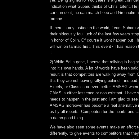
yet. Being signed for two years is a great confid
indication what Subaru thinks of Chris’ talent. He
car can do it, he can match Loeb and Gronholm not
tarmac.
If there is any justice in the world, Team Subaru wil
their hideously foul luck of the last few years st
in honor of Colin. Of course it wont happen but I 
will win on tarmac first. This event? I has reason 
it.
2) While Ed is gone, I sense that rallying is begin
into it’s own hands. A lot of words have been said
result is that competitors are walking away from
But they are not leaving rallying behind – instead
Excels, or Classics or even better, AMSAG where 
CAMS is either lessened or non existant. I have sa
needs to happen in the past and I am glad to see
AMSAG moreover has become a real alternative it 
us by all reports. Competiton for the hearts and c
a damn good thing.
We have also seen some events make an effort t
differently, to give events to competitors that the