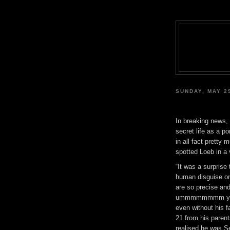
SUNDAY, MAY 2
In breaking news,
secret life as a p
in all fact prett
spotted Loeb in a
“It was a surprise
human disguise o
are so precise a
ummmmmmmm yes 
even without his 
21 from his parent
realised he was S