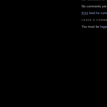
No comments yet
feed for com
RSS
LEAVE A COMM
You must be
logge