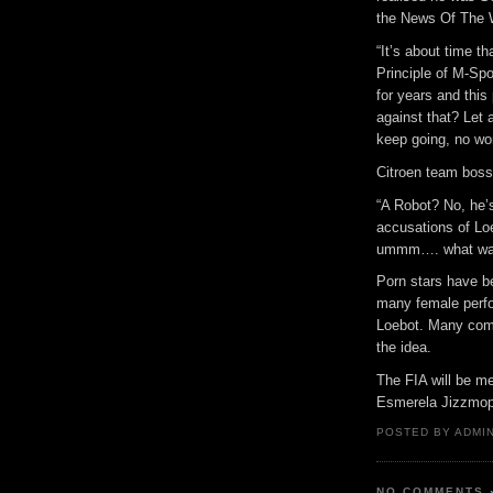
the News Of The 
“It’s about time t
Principle of M-Sp
for years and this
against that? Let 
keep going, no wo
Citroen team boss
“A Robot? No, he’s
accusations of Lo
ummm…. what was 
Porn stars have bee
many female perfo
Loebot. Many comm
the idea.
The FIA will be me
Esmerela Jizzmop 
POSTED BY ADMIN
NO COMMENTS