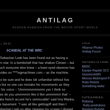
ANTILAG
RANDOM RUBBISH FROM THE MOTOR SPORT WORLD
9, 2011
LOCAL
Alliance Photos
SCANDAL AT THE WRC
Antilag Forum
 Sebastian Loeb has been found out as having a
orn star. In a bombshell that has shaken Citroen – but
PARTNERS IN CRIME:
BMSC
y much everyone else knew – a keen eyed observer has
Equipe Rapide SCC
 video on ****ingmachines.com – as the machine.
GrassrootsMS
Moroso Motorsport P
 to be sure and he does lok unfamiliar without hos
Rally Rebels
n but no one can mistake his movements as they
Something Awful
nd his voice – ‘Ummmmmmmmm yes I think so
do you ummmmm like it like ummmmm that’ –
CATEGORIES:
fake french accent he’s unmissable” said Ima Wanka,
Rallying
s basement. “I was all like gettingoff and then I
Rally predictions
ebastian Loeb so after cleaning my screen I phoned
Random Bullshit