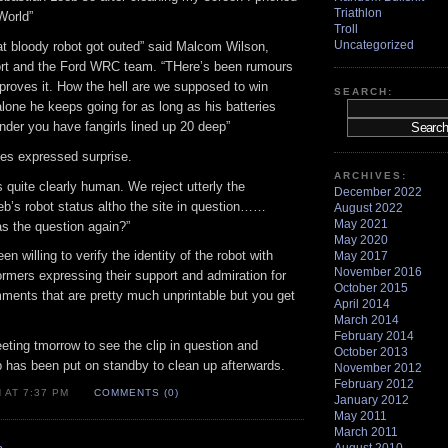
Triathlon
World”
Troll
Uncategorized
hat bloody robot got outed” said Malcom Wilson,
ort and the Ford WRC team. “THere’s been rumours
 proves it. How the hell are we supposed to win
SEARCH:
alone he keeps going for as long as his batteries
nder you have fangirls lined up 20 deep”
es expressed surprise.
ARCHIVES:
 quite clearly human. We reject utterly the
December 2022
eb’s robot status altho the site in question……
August 2022
May 2021
the question again?”
May 2020
n willing to verify the identity of the robot with
May 2017
November 2016
rmers expressing their support and admiration for
October 2015
ents that are pretty much unprintable but you get
April 2014
March 2014
February 2014
eting tmorrow to see the clip in question and
October 2013
has been put on standby to clean up afterwards.
November 2012
February 2012
 AT 7:37 PM
COMMENTS (0)
January 2012
May 2011
March 2011
»