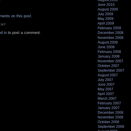
August 2010
June 2010
.
August 2009
July 2009
ments on this post.
May 2009
April 2009
ENT
February 2009
d in
to post a comment.
December 2008
November 2008
August 2008
June 2008
February 2008
January 2008
November 2007
October 2007
September 2007
August 2007
July 2007
June 2007
May 2007
April 2007
March 2007
February 2007
January 2007
December 2006
November 2006
October 2006
September 2006