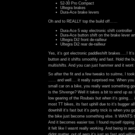
52-30 Pro Compact
Ultegra brakes
Dura-Ace brake levers
Oh and to REALLY top the build off……
Dura-Ace 5 way electronic shift controller
Dura-Ace button shift on the brake lever a
Ultegra Di2 front de-railleur
Ultegra Di2 rear de-railleur
Yes, it’s got electronic paddleshift brakes…..! It’s
button and it shifts smoothly and fast. Hold the b
multishifts. And you can just hammer and it wont b
So after the fit and a few tweaks to suitme, I took it
…… and well…. it really surprised me. When you 
small car on a bike, you really want something g
is the Shvenge? Well it takes a bit to wind up as 
low gearing of the Roubaix but when it’s going…. 
most TT bikes, its fast uphill due to it’s bugger al
downhill it’s fast but it’s party trick is when you 
the bike just become something else. It WANTS t
And it becomes easier too. I found myself rippin
it felt like I wasnt really working. And being in aer
didnt matter, out of aero it’s just as fast and willi