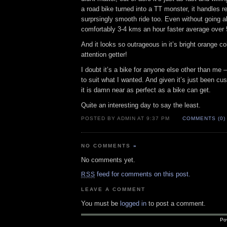
a road bike turned into a TT monster, it handles re
surprsingly smooth ride too. Even without going a
comfortably 3-4 kms an hour faster average over
And it looks so outrageous in it’s bright orange col
attention getter!
I doubt it’s a bike for anyone else other than me –
to suit what I wanted. And given it’s just been 
it is damn near as perfect as a bike can get.
Quite an interesting day to say the least.
POSTED BY ADMIN AT 9:37 PM
COMMENTS (0)
NO COMMENTS
»
No comments yet.
feed for comments on this post.
RSS
LEAVE A COMMENT
You must be
logged in
to post a comment.
Po