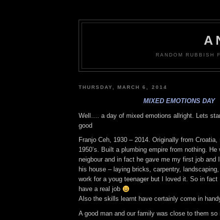
A
RANDOM RUBBISH 
THURSDAY, MARCH 6, 2014
MIXED EMOTIONS DAY
Well…. a day of mixed emotions allright. Lets sta
good
Franjo Ceh, 1930 – 2014. Originally from Croatia, 
1950’s. Built a plumbing empire from nothing. He
neigbour and in fact he gave me my first job and I
his house – laying bricks, carpentry, landscapin
work for a youg teenager but I loved it. So in fac
have a real job
Also the skills learnt have certainly come in hand
A good man and our family was close to them so i