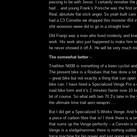
passing to be with Jesus. I certainly remeber the 
had… and young Frank’s Porsche was the first one
Real, absolute flat stick anger. So yeah built car
had a C3 Corvette we dropped this monster 454 int
shit woooooo weee did to go in a straight line!
Old Franjo was a man who lived modesty and kne
work. His work also just happened to make him in
he never showed it off.Â He will be very much m
The somewhat better
–
Triathlon N00B is something of a keen cyclist and
The present bike is a Roubaix that has done a lot 
– great bike but not exactly a thing that can open 
bike can. I have hired a Specialized Venge Pro a 
road bike form and it’s 2 minutes faster over 10 k
bit of course. So what with two 70.3’s later in the 
the ultimate time trail aero weapon…..
But I did get a Specialized S-Works Venge. And h
a piece of carbon fibre that is! I think there is a r
that sums up the Venge perfectly – a Cervelo is m
Venge is a sledgehammer, there is nothing subtle a
force machine for big power and just going as hu