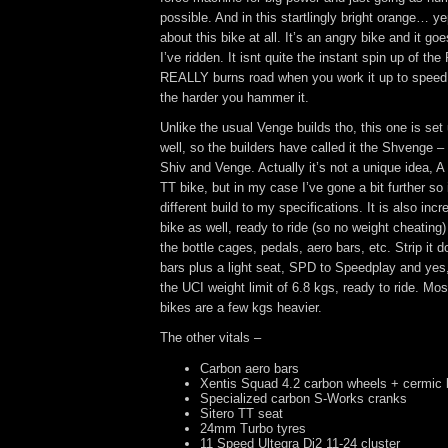
possible. And in this startlingly bright orange… y
about this bike at all. It’s an angry bike and it goe
I’ve ridden. It isnt quite the instant spin up of the
REALLY burns road when you work it up to speed. 
the harder you hammer it.
Unlike the usual Venge builds tho, this one is set
well, so the builders have called it the Shvenge –
Shiv and Venge. Actually it’s not a unique idea, 
TT bike, but in my case I’ve gone a bit further so 
different build to my specifications. It is also incre
bike as well, ready to ride (so no weight cheating) 
the bottle cages, pedals, aero bars, etc. Strip it
bars plus a light seat, SPD to Speedplay and yes,
the UCI weight limit of 6.8 kgs, ready to ride. Mo
bikes are a few kgs heavier.
The other vitals –
Carbon aero bars
Xentis Squad 4.2 carbon wheels + cermic 
Specialized carbon S-Works cranks
Sitero TT seat
24mm Turbo tyres
11 Speed Ultegra Di2 11-24 cluster