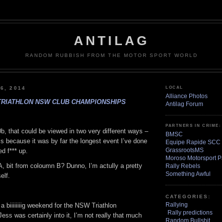
ANTILAG
RANDOM RUBBISH FROM THE MOTOR SPORT WORLD
6, 2014
LOCAL
Alliance Photos
TRIATHLON NSW CLUB CHAMPIONSHIPS
Antilag Forum
PARTNERS IN CRIME:
b, that could be viewed in two very different ways –
BMSC
s because it was by far the longest event I’ve done
Equipe Rapide SCC
GrassrootsMS
d f*** up.
Moroso Motorsport P
, bit from coloumn B? Dunno, I’m actully a pretty
Rally Rebels
Something Awful
elf.
CATEGORIES:
Rallying
 a biiiiiiiig weekend for the NSW Triathlon
Rally predictions
ss was certainly into it, I’m not really that much
Random Bullshit