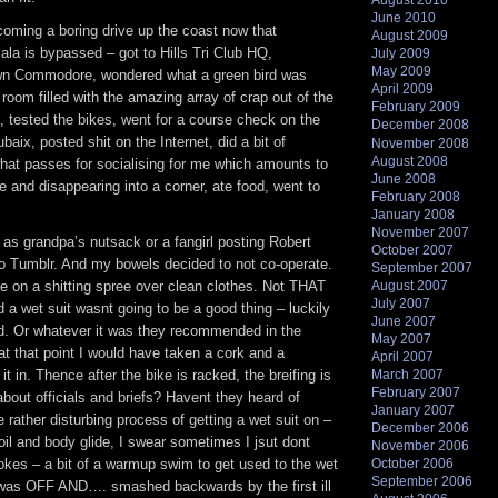
August 2010
June 2010
coming a boring drive up the coast now that
August 2009
lala is bypassed – got to Hills Tri Club HQ,
July 2009
May 2009
wn Commodore, wondered what a green bird was
April 2009
e room filled with the amazing array of crap out of the
February 2009
es, tested the bikes, went for a course check on the
December 2008
aix, posted shit on the Internet, did a bit of
November 2008
August 2008
what passes for socialising for me which amounts to
June 2008
le and disappearing into a corner, ate food, went to
February 2008
January 2008
November 2007
as grandpa’s nutsack or a fangirl posting Robert
October 2007
o Tumblr. And my bowels decided to not co-operate.
September 2007
e on a shitting spree over clean clothes. Not THAT
August 2007
July 2007
nd a wet suit wasnt going to be a good thing – luckily
June 2007
. Or whatever it was they recommended in the
May 2007
at that point I would have taken a cork and a
April 2007
 in. Thence after the bike is racked, the breifing is
March 2007
February 2007
bout officials and briefs? Havent they heard of
January 2007
rather disturbing process of getting a wet suit on –
December 2006
oil and body glide, I swear sometimes I jsut dont
November 2006
jokes – a bit of a warmup swim to get used to the wet
October 2006
September 2006
t was OFF AND…. smashed backwards by the first ill