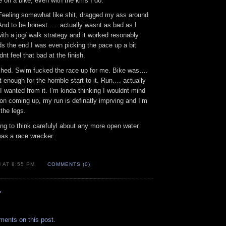
e on a bike, even with the kms I do.
Feeling somewhat like shit, dragged my ass around
And to be honest….. actually wasnt as bad as I
ith a jog/ walk strategy and it worked resonably
rds the end I was even picking the pace up a bit
nt feel that bad at the finish.
shed. Swim fucked the race up for me. Bike was….
 enough for the horrible start to it. Run…. actually
wanted from it. I’m kinda thinking I wouldnt mind
on coming up, my run is definatly imprving and I’m
 the legs.
ing to think carefulyl about any more open water
 was a race wrecker.
 AT 8:55 PM
COMMENTS (0)
»
.
ments on this post.