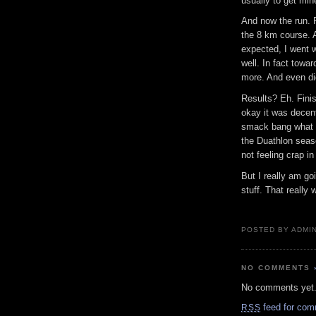
usually to get min
And now the run. 
the 8 km course. 
expected, I went w
well. In fact towa
more. And even did
Results? Eh. Fini
okay it was decent
smack bang what I 
the Duathlon seas
not feeling crap in
But I really am go
stuff. That really
POSTED BY ADMIN
NO COMMENTS
No comments yet
feed for com
RSS