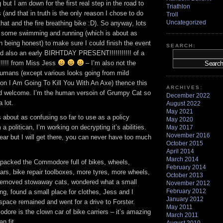
g but I am down for the first real step in the road to
Triathlon
(and that in truth is the only reason I chose to do
Troll
Uncategorized
that and the fire breathing bike :D). So anyway, lots
 some swimming and running (which is about as
can being honest) to make sure I could finish the event
SEARCH:
and also an early BIRHTDAY PRESENT!!!!!!!!!!! of a
!!!!! from Miss Jess
– I’m also not the
umans (except various looks going from mild
l on I Am Going To Kill You With An Axe) thence this
ARCHIVES:
d welcome. I’m the human versoin of Grumpy Cat so
December 2022
 lot.
August 2022
May 2021
 about as confusing so far to use as a policy
May 2020
 politican, I’m working on decrypting it’s abilities.
May 2017
November 2016
ar but I will get there, you can never have too much
October 2015
April 2014
March 2014
 – packed the Commodore full of bikes, wheels,
February 2014
ars, bike repair toolboxes, more tyres, more wheels,
October 2013
removed stowaway cats, wondered what a small
November 2012
February 2012
ng, found a small place for clothes, Jess and I
January 2012
space remained and went for a drive to Forster.
May 2011
ore is the clown car of bike carriers – it’s amazing
March 2011
n fit.