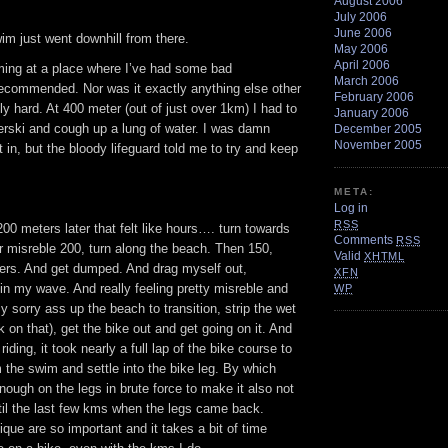
August 2006
July 2006
June 2006
im just went downhill from there.
May 2006
April 2006
ing at a place where I’ve had some bad
March 2006
recommended. Nor was it exactly anything else other
February 2006
ly hard. At 400 meter (out of just over 1km) I had to
January 2006
erski and cough up a lung of water. I was damn
December 2005
November 2005
t in, but the bloody lifeguard told me to try and keep
META:
Log in
RSS
00 meters later that felt like hours…. turn towards
Comments
RSS
r misreble 200, turn along the beach. Then 150,
Valid
XHTML
kers. And get dumped. And drag myself out,
XFN
n my wave. And really feeling pretty misreble and
WP
y sorry ass up the beach to transition, strip the wet
k on that), get the bike out and get going on it. And
iding, it took nearly a full lap of the bike course to
m the swim and settle into the bike leg. By which
enough on the legs in brute force to make it also not
ntil the last few kms when the legs came back.
ue are so important and it takes a bit of time