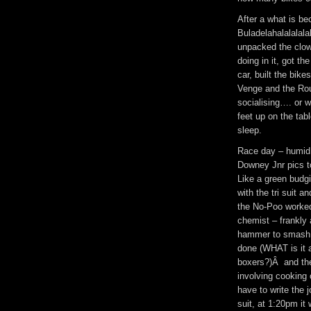
After a what is be
Buladelahalalalala
unpacked the clo
doing in it, got th
car, built the bik
Venge and the Roub
socialising…. or 
feet up on the tab
sleep.
Race day – humid 
Downey Jnr pics t
Like a green budgi
with the tri suit a
the No-Poo worked
chemist – frankly 
hammer to smash it
done (WHAT is it a
boxers?)Â and the 
involving cooking 
have to write the 
suit, at 1:20pm i