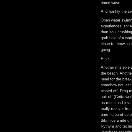
timed wave.
And frankly the sw
Open water swimm
experiences isnt 
than soul crushing
grab hold of a wat
close to throwing i
going.
Prick.
Another misreble 2
the beach. Anothe
head for the brea
somehow not last i
pissed off. Drag m
suit off (Gotta wor
as much as I love r
really recover fro
time I’d burnt up 
thta nice a ride u
Rythym and techniq