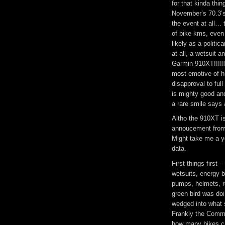
for that kinda thin
November’s 70.3’s 
the event at all… 
of bike kms, even
likely as a politi
at all, a wetsuit 
Garmin 910XT!!!!!
most emotive of h
disapproval to ful
is mighty good an
a rare smile says a
Altho the 910XT is
annoucement from a
Might take me a ye
data.
First things first
wetsuits, energy b
pumps, helmets, 
green bird was doi
wedged into what 
Frankly the Commod
how many bikes ca