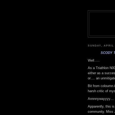
SUNDAY, APRIL 
SCODY 
Well…..
As a Triathlon N00
either as a succes
or…. an unmitigate
Bit from coloumn A
harsh critic of mys
Annnnywayyyy…
Apparently, this is
community. Miss Je